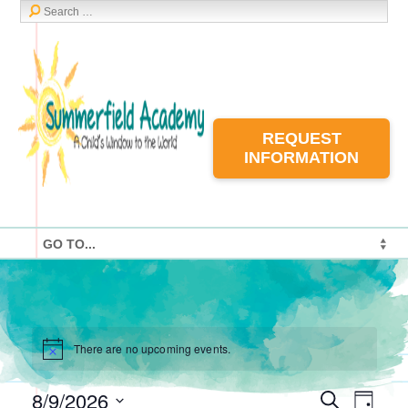
REQUEST
INFORMATION
There are no upcoming events.
8/9/2026
Events
Event
Search
Day