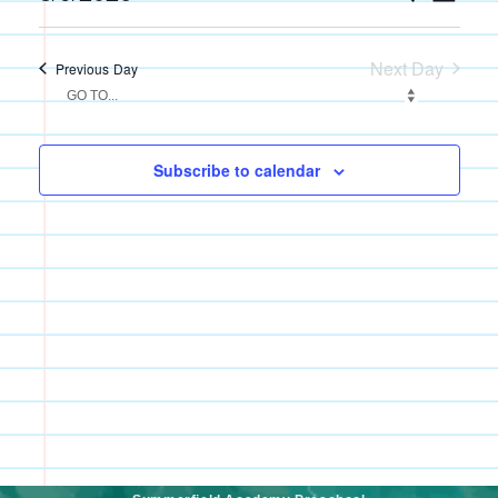
Search
Views
Select
and
Navigati
date.
Views
Next Day
Previous Day
Navigation
Subscribe to calendar