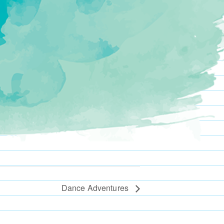
Dance Adventures