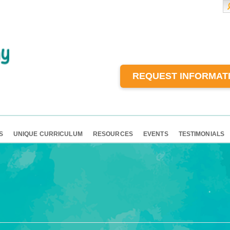
REQUEST INFORMAT
S
UNIQUE CURRICULUM
RESOURCES
EVENTS
TESTIMONIALS