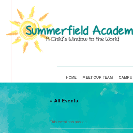
HOME
MEET OUR TEAM
CAMPU
« All Events
This event has passed.