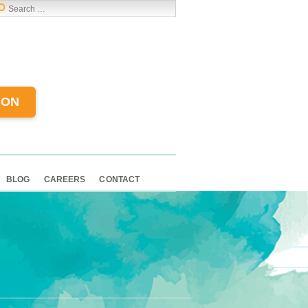
ION
BLOG
CAREERS
CONTACT