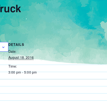
ruck
DETAILS
Date:
August 18, 2016
Time:
3:00 pm - 5:00 pm