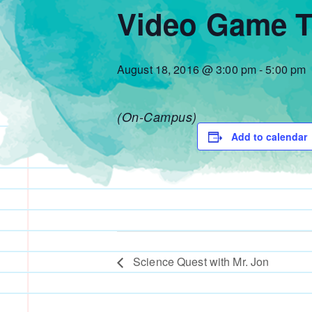
Video Game T
August 18, 2016 @ 3:00 pm
-
5:00 pm
(On-Campus)
Add to calendar
Science Quest with Mr. Jon