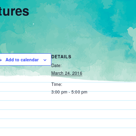
tures
DETAILS
Add to calendar
Date:
March 24, 2016
Time:
3:00 pm - 5:00 pm