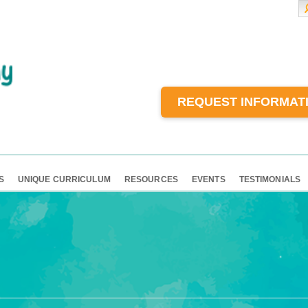
REQUEST INFORMAT
S
UNIQUE CURRICULUM
RESOURCES
EVENTS
TESTIMONIALS