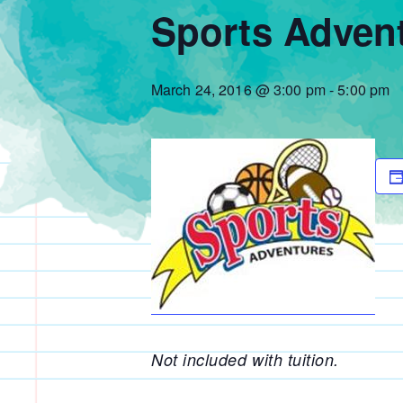
Sports Adven
March 24, 2016 @ 3:00 pm
-
5:00 pm
Not included with tuition.