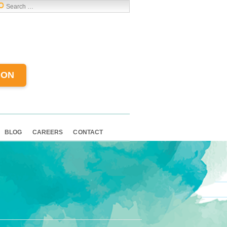
ION
BLOG
CAREERS
CONTACT