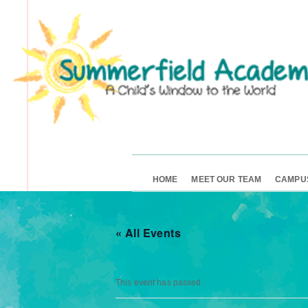
HOME
MEET OUR TEAM
CAMPU
« All Events
This event has passed.