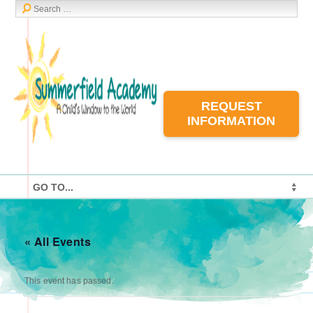
REQUEST
INFORMATION
« All Events
This event has passed.