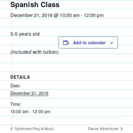
Spanish Class
December 21, 2016 @ 10:00 am
-
12:00 pm
3-5 years old
Add to calendar
(Included with tuition)
DETAILS
Date:
December 21, 2016
Time:
10:00 am - 12:00 pm
Gymboree Play & Music
Dance Adventures