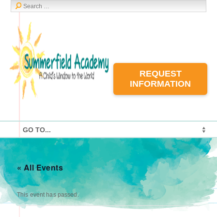
REQUEST
INFORMATION
« All Events
This event has passed.