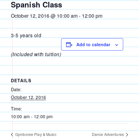
Spanish Class
October 12, 2016 @ 10:00 am
-
12:00 pm
3-5 years old
Add to calendar
(Included with tuition)
DETAILS
Date:
October 12, 2016
Time:
10:00 am - 12:00 pm
Gymboree Play & Music
Dance Adventures