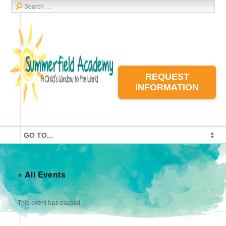
REQUEST
INFORMATION
« All Events
This event has passed.