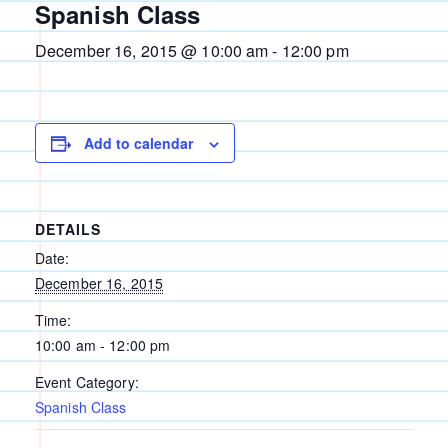
Spanish Class
December 16, 2015 @ 10:00 am
-
12:00 pm
Add to calendar
DETAILS
Date:
December 16, 2015
Time:
10:00 am - 12:00 pm
Event Category:
Spanish Class