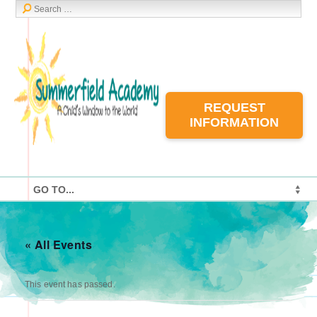
REQUEST
INFORMATION
« All Events
This event has passed.