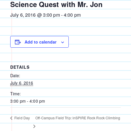
Science Quest with Mr. Jon
July 6, 2016 @ 3:00 pm
-
4:00 pm
Add to calendar
DETAILS
Date:
July 6, 2016
Time:
3:00 pm - 4:00 pm
Field Day
Off-Campus Field Trip: inSPIRE Rock Rock Climbing