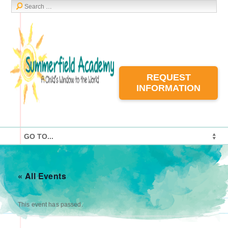
REQUEST
INFORMATION
« All Events
This event has passed.