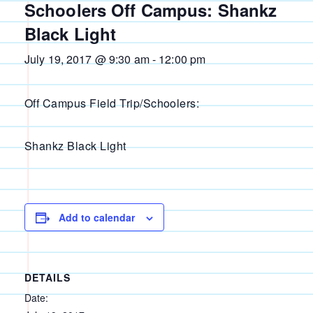
Schoolers Off Campus: Shankz
Black Light
July 19, 2017 @ 9:30 am
-
12:00 pm
Off Campus Field Trip/Schoolers:
Shankz Black Light
Add to calendar
DETAILS
Date: