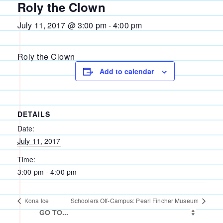
Roly the Clown
July 11, 2017 @ 3:00 pm
-
4:00 pm
Roly the Clown
Add to calendar
DETAILS
Date:
July 11, 2017
Time:
3:00 pm - 4:00 pm
Kona Ice
Schoolers Off-Campus: Pearl Fincher Museum