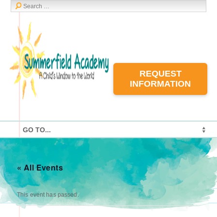
REQUEST
INFORMATION
« All Events
This event has passed.