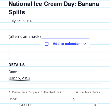
National Ice Cream Day: Banana
Splits
July 15, 2016
(afternoon snack)
Add to calendar
DETAILS
Date:
July 15, 2016
Carranza’s Puppets: “Little Red Riding
Dance Adventures
Hood”