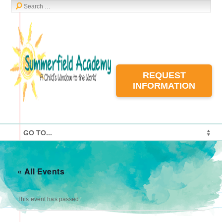
REQUEST
INFORMATION
« All Events
This event has passed.