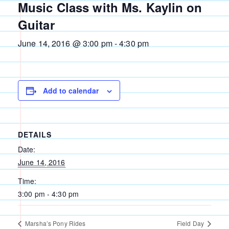
Music Class with Ms. Kaylin on
Guitar
June 14, 2016 @ 3:00 pm
-
4:30 pm
Add to calendar
DETAILS
Date:
June 14, 2016
Time:
3:00 pm - 4:30 pm
Marsha’s Pony Rides
Field Day