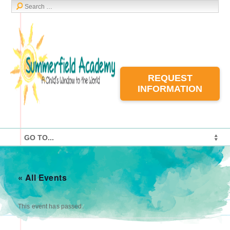
REQUEST
INFORMATION
« All Events
This event has passed.