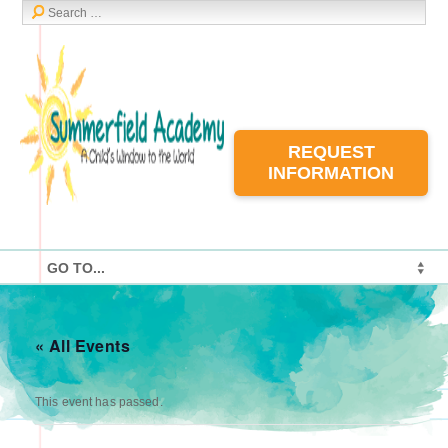
REQUEST
INFORMATION
« All Events
This event has passed.