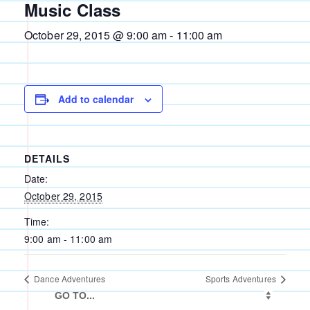
Music Class
October 29, 2015 @ 9:00 am
-
11:00 am
Add to calendar
DETAILS
Date:
October 29, 2015
Time:
9:00 am - 11:00 am
Dance Adventures
Sports Adventures