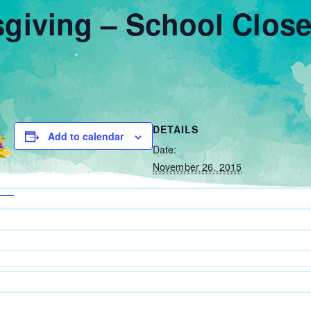
giving – School Clos
DETAILS
Add to calendar
Date:
November 26, 2015