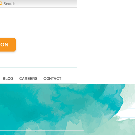
ION
BLOG
CAREERS
CONTACT