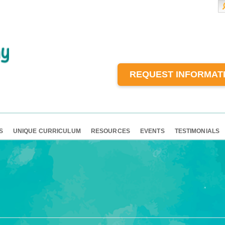
REQUEST INFORMAT
S
UNIQUE CURRICULUM
RESOURCES
EVENTS
TESTIMONIALS