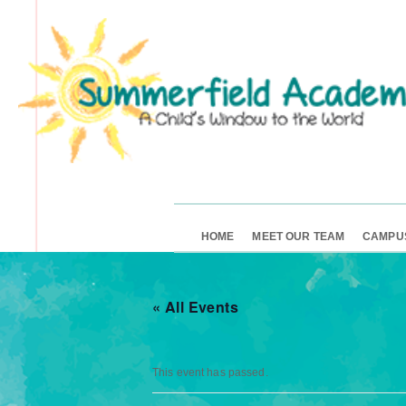
HOME
MEET OUR TEAM
CAMPU
« All Events
This event has passed.