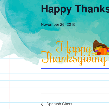
Happy Thanks
November 26, 2015
Spanish Class