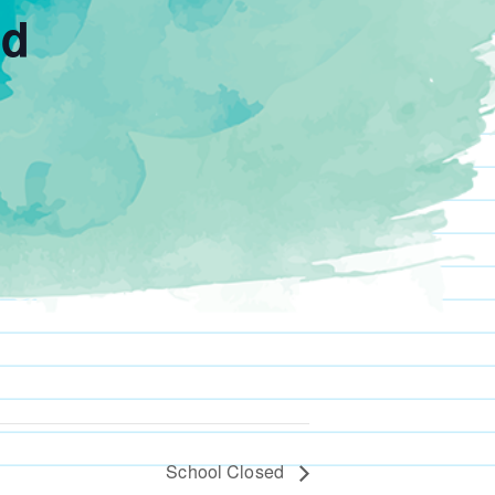
ed
School Closed