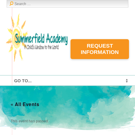
REQUEST
INFORMATION
« All Events
This event has passed.