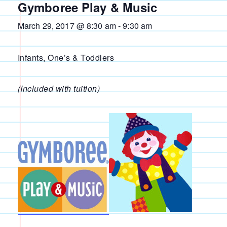
Gymboree Play & Music
March 29, 2017 @ 8:30 am
-
9:30 am
Infants, One’s & Toddlers
(Included with tuition)