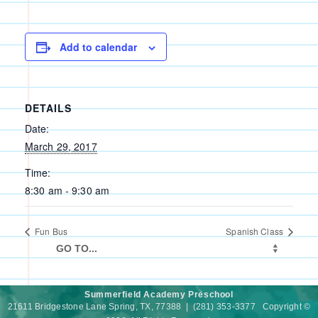
Add to calendar
DETAILS
Date:
March 29, 2017
Time:
8:30 am - 9:30 am
Fun Bus
Spanish Class
Summerfield Academy Preschool
21611 Bridgestone Lane Spring, TX, 77388 | (281) 353-3377 Copyright ©