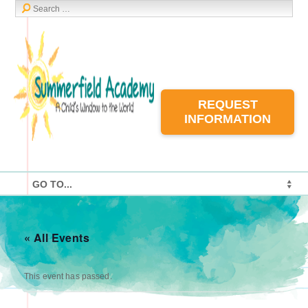
REQUEST
INFORMATION
« All Events
This event has passed.