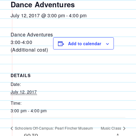
Dance Adventures
July 12, 2017 @ 3:00 pm
-
4:00 pm
Dance Adventures
3:00-4:00
Add to calendar
(Additional cost)
DETAILS
Date:
July 12, 2017
Time:
3:00 pm - 4:00 pm
Schoolers Off-Campus: Pearl Fincher Museum
Music Class