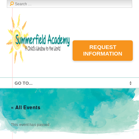
REQUEST
INFORMATION
« All Events
This event has passed.