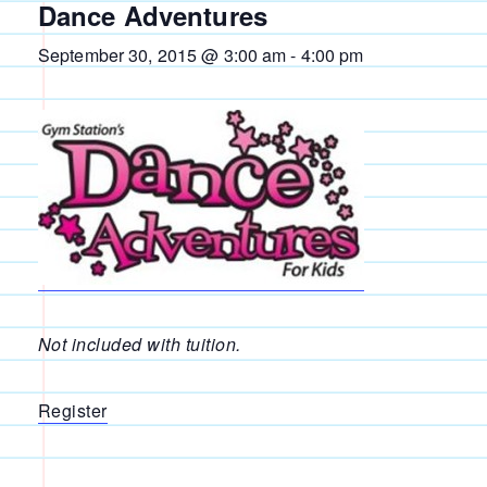
Dance Adventures
September 30, 2015 @ 3:00 am
-
4:00 pm
Not included with tuition.
Register