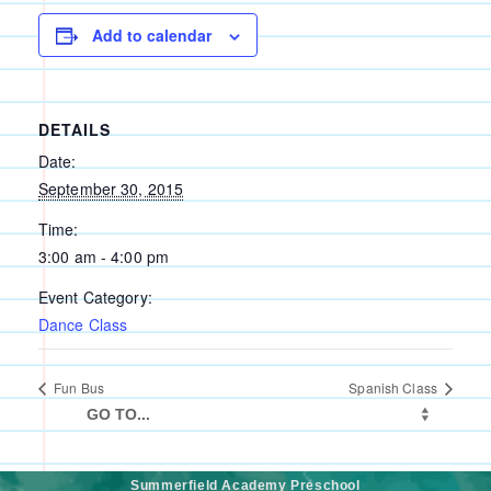
Add to calendar
DETAILS
Date:
September 30, 2015
Time:
3:00 am - 4:00 pm
Event Category:
Dance Class
Fun Bus
Spanish Class
Summerfield Academy Preschool