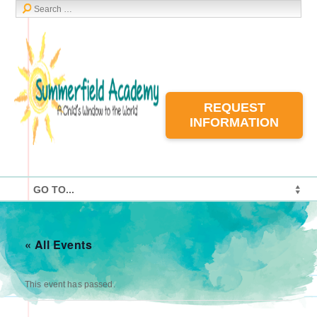
REQUEST
INFORMATION
« All Events
This event has passed.