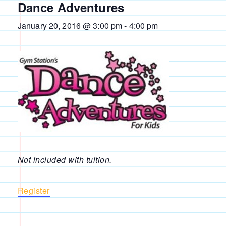
Dance Adventures
January 20, 2016 @ 3:00 pm
-
4:00 pm
Not included with tuition.
Register