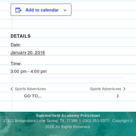
Add to calendar
DETAILS
Date:
January 20, 2016
Time:
3:00 pm - 4:00 pm
Sports Adventures
Sports Adventures
Summerfield Academy Preschool
21611 Bridgestone Lane Spring, TX, 77388 | (281) 353-3377 Copyright ©
2026. All Rights Reserved.