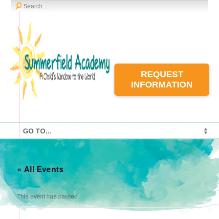
REQUEST
INFORMATION
« All Events
This event has passed.