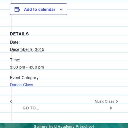
Add to calendar
DETAILS
Date:
December 9, 2015
Time:
3:00 pm - 4:00 pm
Event Category:
Dance Class
Music Class
Summerfield Academy Preschool