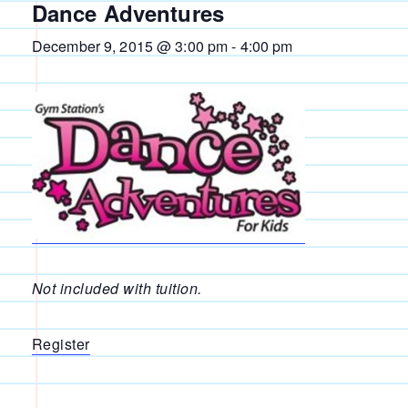
Dance Adventures
December 9, 2015 @ 3:00 pm
-
4:00 pm
Not included with tuition.
Register