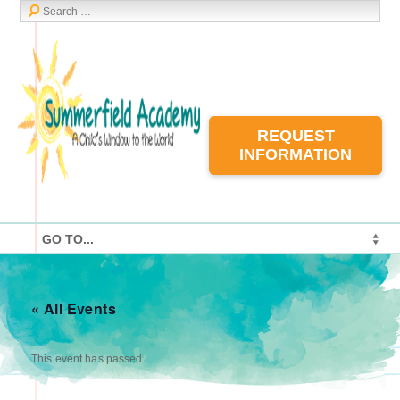
REQUEST
INFORMATION
« All Events
This event has passed.