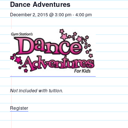
Dance Adventures
December 2, 2015 @ 3:00 pm
-
4:00 pm
Not included with tuition.
Register