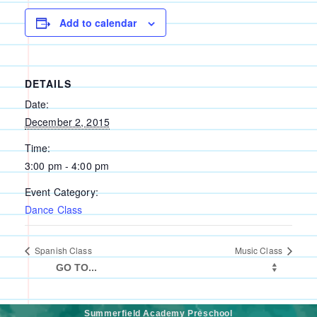
Add to calendar
DETAILS
Date:
December 2, 2015
Time:
3:00 pm - 4:00 pm
Event Category:
Dance Class
Spanish Class
Music Class
Summerfield Academy Preschool