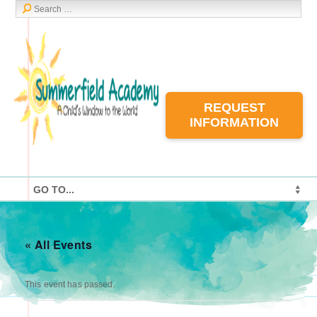
REQUEST
INFORMATION
« All Events
This event has passed.