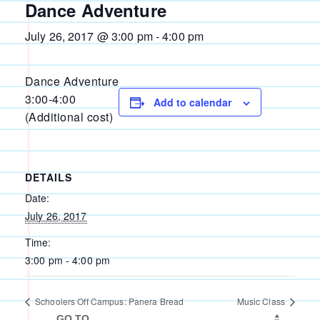
Dance Adventure
July 26, 2017 @ 3:00 pm
-
4:00 pm
Dance Adventure
3:00-4:00
Add to calendar
(Additional cost)
DETAILS
Date:
July 26, 2017
Time:
3:00 pm - 4:00 pm
Schoolers Off Campus: Panera Bread
Music Class