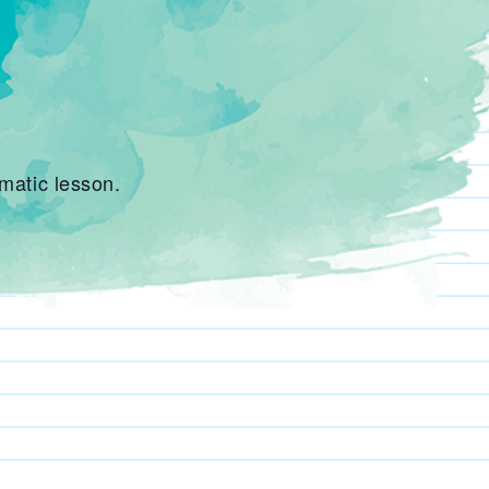
matic lesson.