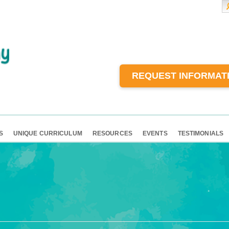
REQUEST INFORMAT
S
UNIQUE CURRICULUM
RESOURCES
EVENTS
TESTIMONIALS