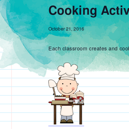
Cooking Activ
October 21, 2016
Each classroom creates and cooks