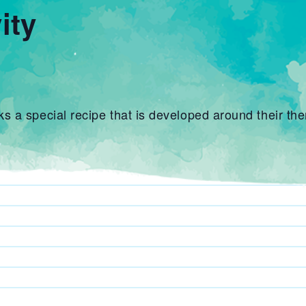
ity
 a special recipe that is developed around their the