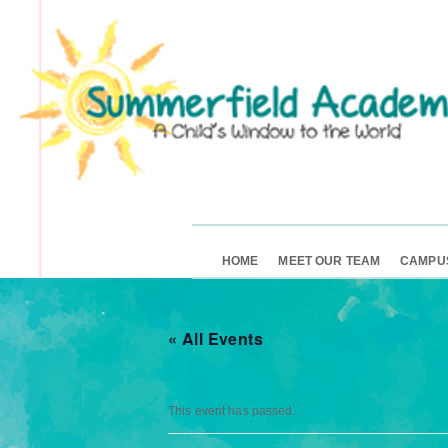
HOME
MEET OUR TEAM
CAMPU
« All Events
This event has passed.