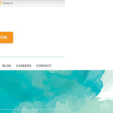
ION
BLOG
CAREERS
CONTACT